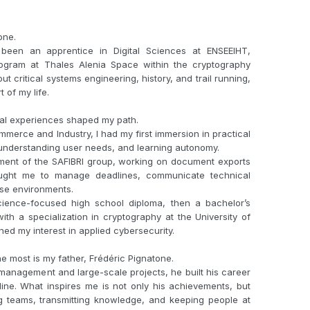
one.
been an apprentice in Digital Sciences at ENSEEIHT,
ogram at Thales Alenia Space within the cryptography
t critical systems engineering, history, and trail running,
of my life.
ral experiences shaped my path.
merce and Industry, I had my first immersion in practical
, understanding user needs, and learning autonomy.
rtment of the SAFIBRI group, working on document exports
aught me to manage deadlines, communicate technical
rse environments.
cience-focused high school diploma, then a bachelor’s
th a specialization in cryptography at the University of
ed my interest in applied cybersecurity.
 most is my father, Frédéric Pignatone.
management and large-scale projects, he built his career
ine. What inspires me is not only his achievements, but
ng teams, transmitting knowledge, and keeping people at