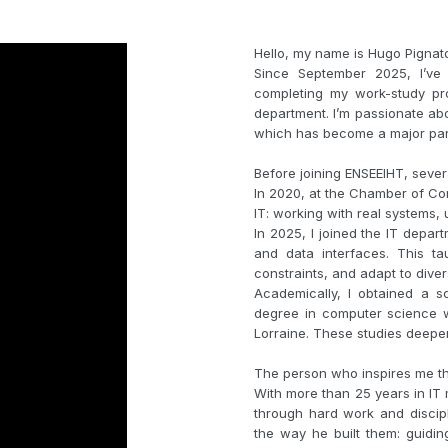
Hello, my name is Hugo Pignat
Since September 2025, I’ve 
completing my work-study pr
department. I’m passionate abou
which has become a major part 
Before joining ENSEEIHT, seve
In 2020, at the Chamber of Com
IT: working with real systems
In 2025, I joined the IT depa
and data interfaces. This t
constraints, and adapt to dive
Academically, I obtained a s
degree in computer science wi
Lorraine. These studies deepen
The person who inspires me the
With more than 25 years in IT 
through hard work and discipl
the way he built them: guidi