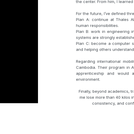
the center. From him, I learned
For the future, I’ve defined thr
Plan A: continue at Thales 
human responsibilities.
Plan B: work in engineering 
systems are strongly establish
Plan C: become a computer sc
and helping others understand
Regarding international mobil
Cambodia. Their program in AI
apprenticeship and would a
environment.
Finally, beyond academics, tra
me lose more than 40 kilos in 
consistency, and confi