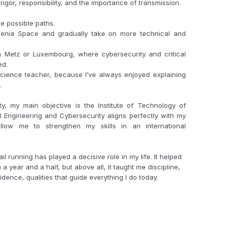
 rigor, responsibility, and the importance of transmission.
ee possible paths.
Alenia Space and gradually take on more technical and
in Metz or Luxembourg, where cybersecurity and critical
ed.
ience teacher, because I’ve always enjoyed explaining
.
ity, my main objective is the Institute of Technology of
 Engineering and Cybersecurity aligns perfectly with my
llow me to strengthen my skills in an international
il running has played a decisive role in my life. It helped
a year and a half, but above all, it taught me discipline,
dence, qualities that guide everything I do today.