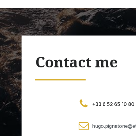
Contact me
+33 6 52 65 10 80
hugo.pignatone@et