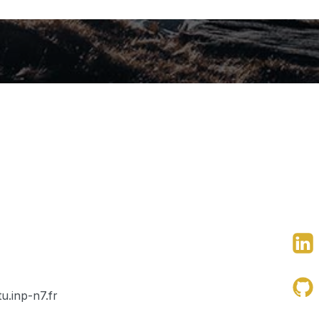
u.inp-n7.fr