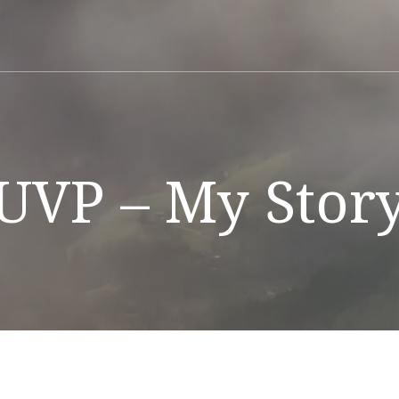
UVP – My Stor