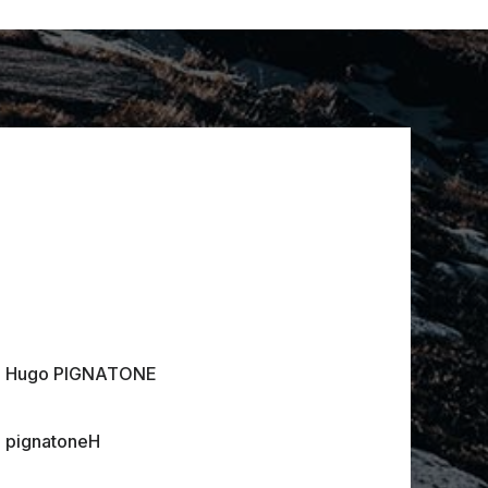
Hugo PIGNATONE
pignatoneH