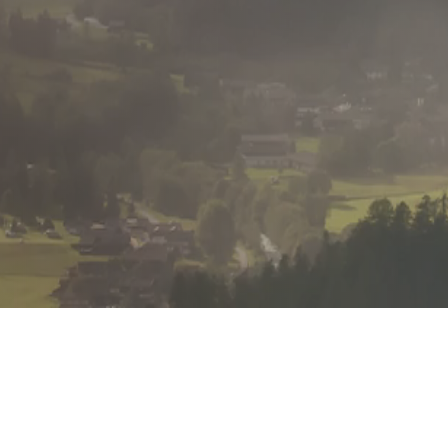
Communication
I actively listen, ensure I fully understand