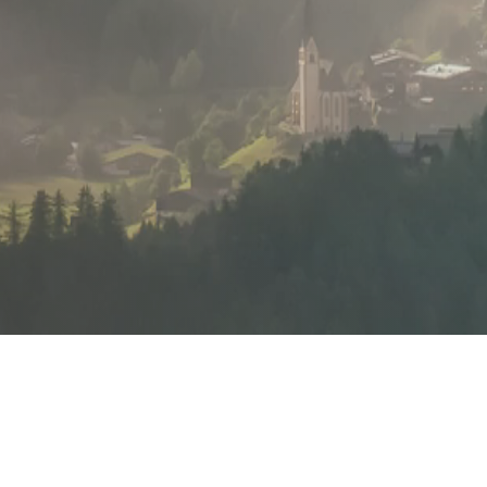
Flexibility and
adaptability