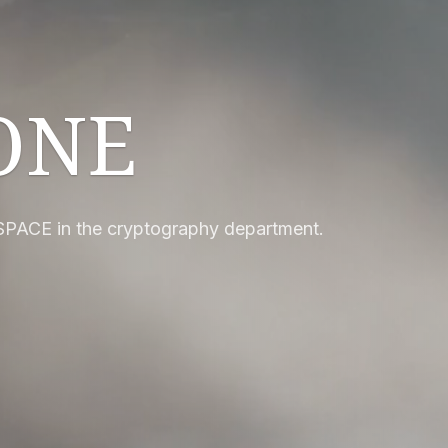
ONE
SPACE in the cryptography department.