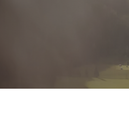
Autonomous
I prioritize, quickly gather information, and