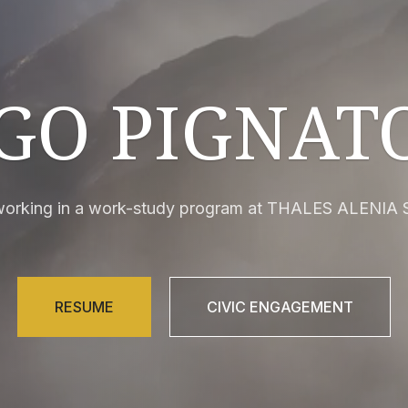
GO PIGNAT
 working in a work-study program at THALES ALENIA 
RESUME
CIVIC ENGAGEMENT