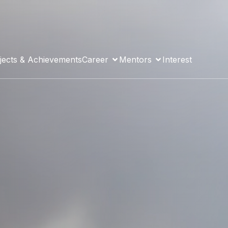
jects & Achievements
Career
Mentors
Interest