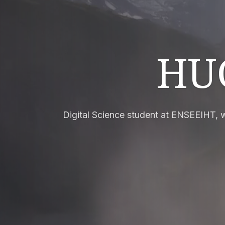
HU
Digital Science student at ENSEEIHT,