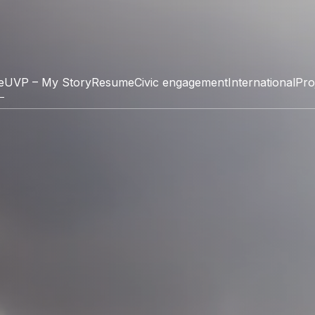
e
UVP – My Story
Resume
Civic engagement
International
Pro